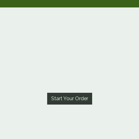
Start Your Order